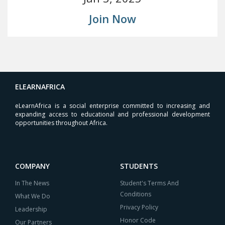
Join Now
ELEARNAFRICA
eLearnAfrica is a social enterprise committed to increasing and
expanding access to educational and professional development
opportunities throughout Africa.
COMPANY
STUDENTS
In The News
Student's Terms And
Conditions
What We Do
Privacy Policy
Leadership
Honor Code
Our Partners