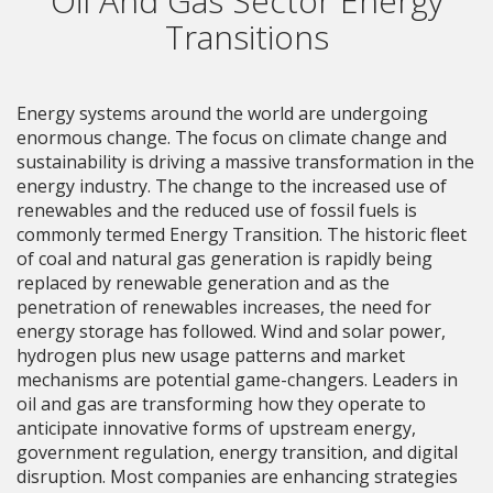
Oil And Gas Sector Energy
Transitions
Energy systems around the world are undergoing
enormous change. The focus on climate change and
sustainability is driving a massive transformation in the
energy industry. The change to the increased use of
renewables and the reduced use of fossil fuels is
commonly termed Energy Transition. The historic fleet
of coal and natural gas generation is rapidly being
replaced by renewable generation and as the
penetration of renewables increases, the need for
energy storage has followed. Wind and solar power,
hydrogen plus new usage patterns and market
mechanisms are potential game-changers. Leaders in
oil and gas are transforming how they operate to
anticipate innovative forms of upstream energy,
government regulation, energy transition, and digital
disruption. Most companies are enhancing strategies