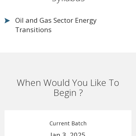
Oil and Gas Sector Energy
Transitions
When Would You Like To
Begin ?
Current Batch
Jan 3, 2025