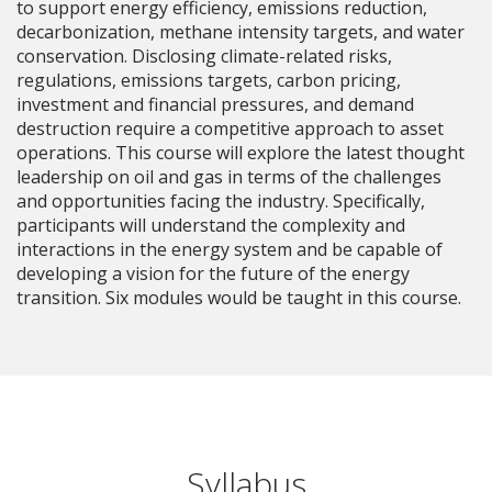
to support energy efficiency, emissions reduction,
decarbonization, methane intensity targets, and water
conservation. Disclosing climate-related risks,
regulations, emissions targets, carbon pricing,
investment and financial pressures, and demand
destruction require a competitive approach to asset
operations. This course will explore the latest thought
leadership on oil and gas in terms of the challenges
and opportunities facing the industry. Specifically,
participants will understand the complexity and
interactions in the energy system and be capable of
developing a vision for the future of the energy
transition. Six modules would be taught in this course.
Syllabus