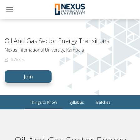
Toggle
navigation
Oil And Gas Sector Energy Transitions
Nexus International University, Kampala
6 Weeks
Join
Things to Know
Syllabus
Batches