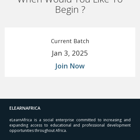
Begin ?
Current Batch
Jan 3, 2025
Join Now
ELEARNAFRICA
eLearnAfrica is a social enterprise committed to increasing and
expanding access to educational and professional development
opportunities throughout Africa.