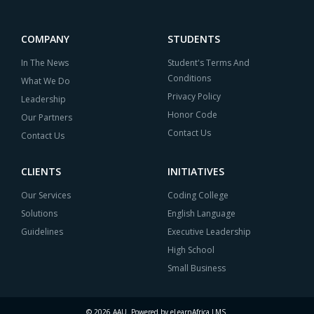
COMPANY
STUDENTS
In The News
Student's Terms And
Conditions
What We Do
Privacy Policy
Leadership
Honor Code
Our Partners
Contact Us
Contact Us
CLIENTS
INITIATIVES
Our Services
Coding College
Solutions
English Language
Guidelines
Executive Leadership
High School
Small Business
© 2026 AAU. Powered by eLearnAfrica LMS.