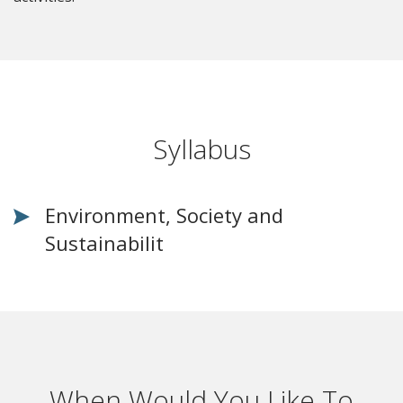
Syllabus
Environment, Society and
Sustainabilit
When Would You Like To