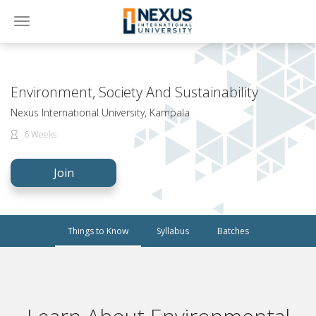
Toggle
navigation
Environment, Society And Sustainability
Nexus International University, Kampala
6 Weeks
Join
Things to Know
Syllabus
Batches