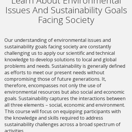
Learn About Environmental
Issues And Sustainability Goals
Facing Society
Our understanding of environmental issues and
sustainability goals facing society are constantly
challenging us to apply our scientific and technical
knowledge to develop solutions to local and global
problems and needs. Sustainability is generally defined
as efforts to meet our present needs without
compromising those of future generations. It,
therefore, encompasses not only the use of
environmental resources but also social and economic
goals. Sustainability captures the interactions between
all three elements – social, economic and environment.
This course will focus on equipping participants with
the knowledge and skills required to address
sustainability challenges across a broad spectrum of
activities.